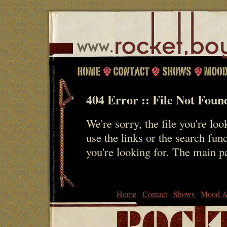
404 Error :: File Not Foun
We're sorry, the file you're loo
use the links or the search fun
you're looking for. The main 
Home
Contact
Shows
Mood A