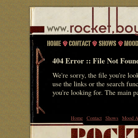
404 Error :: File Not Foun
We're sorry, the file you're loo
use the links or the search fun
you're looking for. The main 
Home
Contact
Shows
Mood A