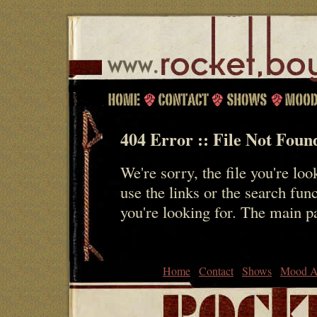
404 Error :: File Not Foun
We're sorry, the file you're loo
use the links or the search fun
you're looking for. The main 
Home
Contact
Shows
Mood A