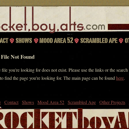
 File Not Found
 file you're looking for does not exist. Please use the links or the search
to find the page you're looking for. The main page can be found
here
.
e
Contact
Shows
Mood Area 52
Scrambled Ape
Other Projects