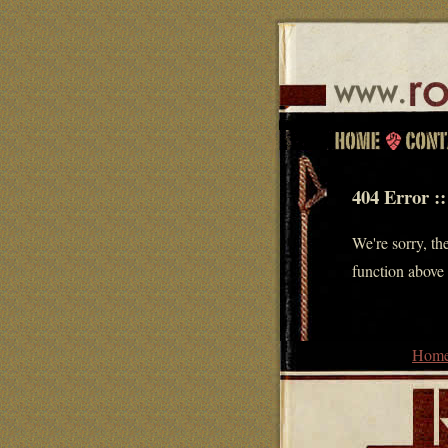
404 Error ::
We're sorry, the
function above 
Hom