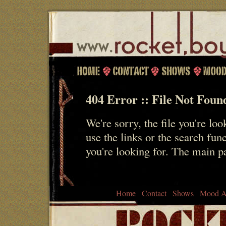
404 Error :: File Not Foun
We're sorry, the file you're loo
use the links or the search fun
you're looking for. The main 
Home
Contact
Shows
Mood A